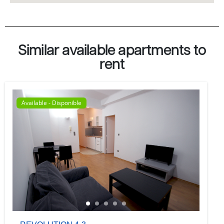
Similar available apartments to
rent
Available - Disponible