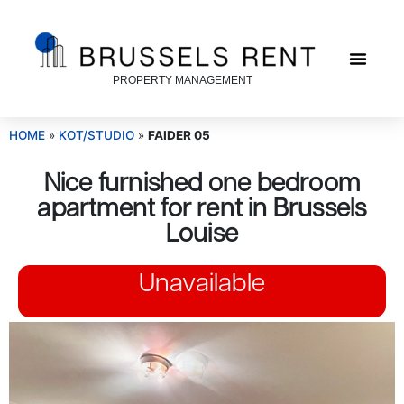
PROPERTY MANAGEMENT
HOME
»
KOT/STUDIO
»
FAIDER 05
Nice furnished one bedroom
apartment for rent in Brussels
Louise
Unavailable