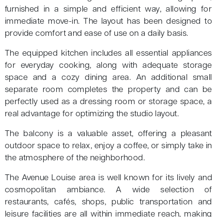
furnished in a simple and efficient way, allowing for
immediate move-in. The layout has been designed to
provide comfort and ease of use on a daily basis.
The equipped kitchen includes all essential appliances
for everyday cooking, along with adequate storage
space and a cozy dining area. An additional small
separate room completes the property and can be
perfectly used as a dressing room or storage space, a
real advantage for optimizing the studio layout.
The balcony is a valuable asset, offering a pleasant
outdoor space to relax, enjoy a coffee, or simply take in
the atmosphere of the neighborhood.
The Avenue Louise area is well known for its lively and
cosmopolitan ambiance. A wide selection of
restaurants, cafés, shops, public transportation and
leisure facilities are all within immediate reach, making