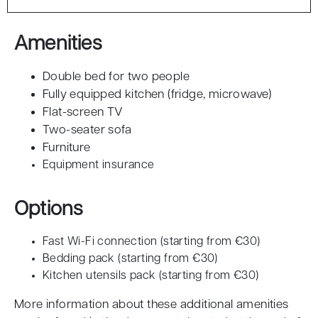
Amenities
Double bed for two people
Fully equipped kitchen (fridge, microwave)
Flat-screen TV
Two-seater sofa
Furniture
Equipment insurance
Options
Fast Wi-Fi connection (starting from €30)
Bedding pack (starting from €30)
Kitchen utensils pack (starting from €30)
More information about these additional amenities