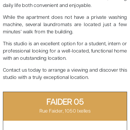
daily life both convenient and enjoyable.
While the apartment does not have a private washing
machine, several laundromats are located just a few
minutes’ walk from the building.
This studio is an excellent option for a student, intern or
professional looking for a well-located, functional home
with an outstanding location.
Contact us today to arrange a viewing and discover this
studio with a truly exceptional location.
FAIDER 05
Rue Faider, 1050 Ixelles