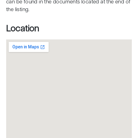
can be found in the documents located at the end of
the listing.
Location