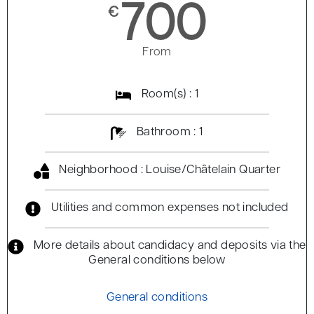
700
€
From
Room(s) : 1
Bathroom : 1
Neighborhood : Louise/Châtelain Quarter
Utilities and common expenses not included
More details about candidacy and deposits via the
General conditions below
General conditions