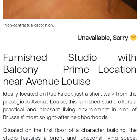
*Non-contractual decoration.
Unavailable, Sorry
Furnished Studio with
Balcony – Prime Location
near Avenue Louise
Ideally located on Rue Faider, just a short walk from the
prestigious Avenue Louise, this furnished studio offers a
practical and pleasant living environment in one of
Brussels’ most sought-after neighborhoods.
Situated on the first floor of a character building, the
studio features a bright and functional living space,