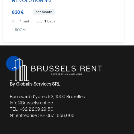
REVOLUTION 4-3
830 €
per month
1
bed
1
bath
1 ROOM
By Globalis Services SRL
Boulevard d’ypres 92, 1000 Bruxelles
Info@Brusselsrent.be
TEL: +32 2 209 29 50
N° entreprise : BE 0871.858.665