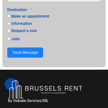
Destination :
Make an appointment
Information
Request a visit
Jobs
Send Message
Alternative:
By Globalis Services SRL