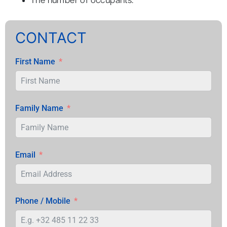
The number of occupants.
CONTACT
First Name
Family Name
Email
Phone / Mobile