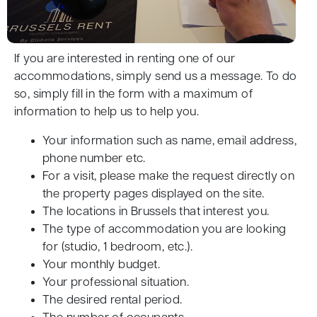
If you are interested in renting one of our
accommodations, simply send us a message. To do
so, simply fill in the form with a maximum of
information to help us to help you.
Your information such as name, email address,
phone number etc.
For a visit, please make the request directly on
the property pages displayed on the site.
The locations in Brussels that interest you.
The type of accommodation you are looking
for (studio, 1 bedroom, etc.).
Your monthly budget.
Your professional situation.
The desired rental period.