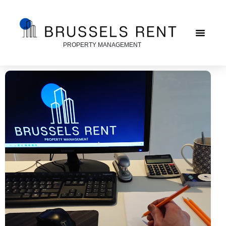
PROPERTY MANAGEMENT