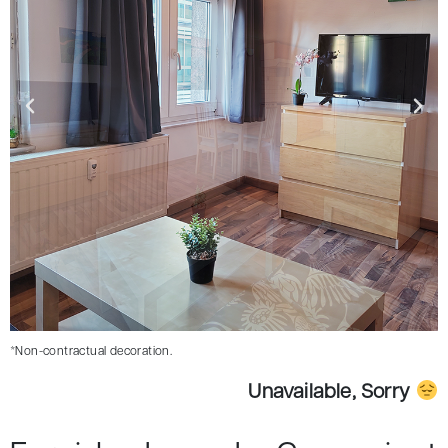
*Non-contractual decoration.
Unavailable, Sorry