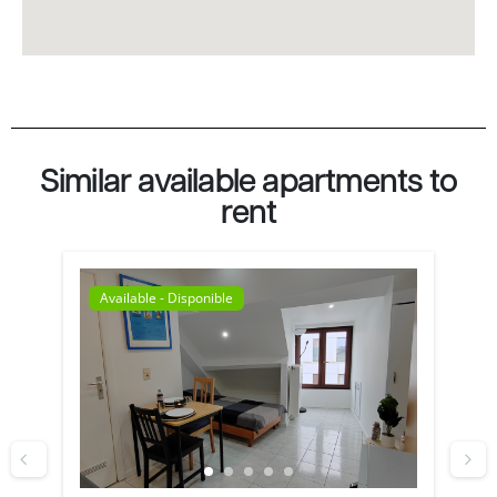
Similar available apartments to
rent
Available - Disponible