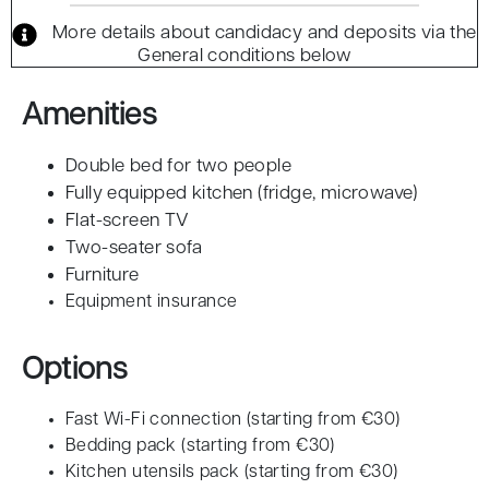
More details about candidacy and deposits via the
General conditions below
Amenities
Double bed for two people
Fully equipped kitchen (fridge, microwave)
Flat-screen TV
Two-seater sofa
Furniture
Equipment insurance
Options
Fast Wi-Fi connection (starting from €30)
Bedding pack (starting from €30)
Kitchen utensils pack (starting from €30)