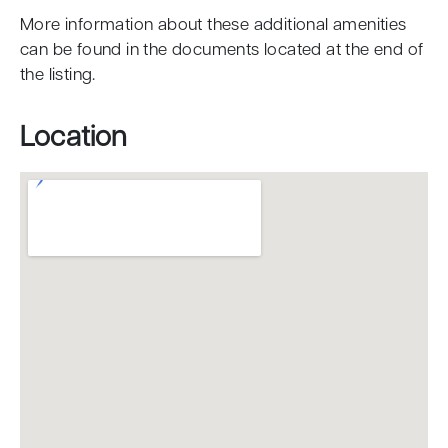
More information about these additional amenities
can be found in the documents located at the end of
the listing.
Location