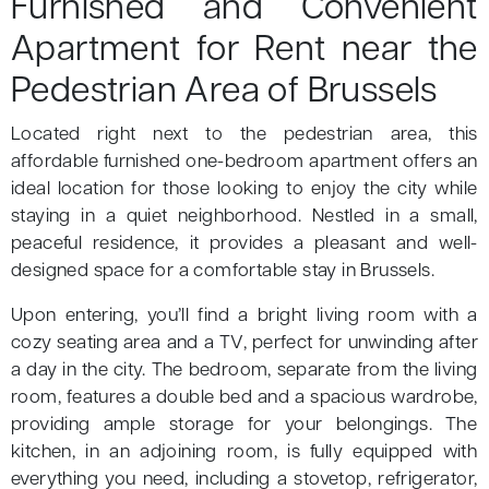
Furnished and Convenient
Apartment for Rent near the
Pedestrian Area of Brussels
Located right next to the pedestrian area, this
affordable furnished one-bedroom apartment offers an
ideal location for those looking to enjoy the city while
staying in a quiet neighborhood. Nestled in a small,
peaceful residence, it provides a pleasant and well-
designed space for a comfortable stay in Brussels.
Upon entering, you’ll find a bright living room with a
cozy seating area and a TV, perfect for unwinding after
a day in the city. The bedroom, separate from the living
room, features a double bed and a spacious wardrobe,
providing ample storage for your belongings. The
kitchen, in an adjoining room, is fully equipped with
everything you need, including a stovetop, refrigerator,