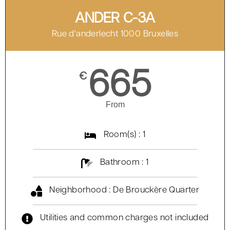
ANDER C-3A
Rue d'anderlecht 1000 Bruxelles
665
€
From
Room(s) : 1
Bathroom : 1
Neighborhood : De Brouckère Quarter
Utilities and common charges not included