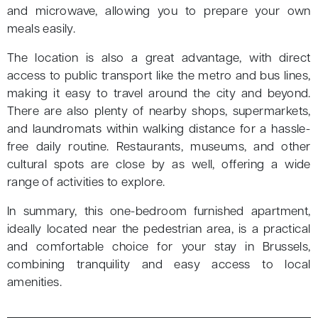
and microwave, allowing you to prepare your own
meals easily.
The location is also a great advantage, with direct
access to public transport like the metro and bus lines,
making it easy to travel around the city and beyond.
There are also plenty of nearby shops, supermarkets,
and laundromats within walking distance for a hassle-
free daily routine. Restaurants, museums, and other
cultural spots are close by as well, offering a wide
range of activities to explore.
In summary, this one-bedroom furnished apartment,
ideally located near the pedestrian area, is a practical
and comfortable choice for your stay in Brussels,
combining tranquility and easy access to local
amenities.