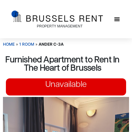
PROPERTY MANAGEMENT
HOME
»
1 ROOM
»
ANDER C-3A
Furnished Apartment to Rent In
The Heart of Brussels
Unavailable