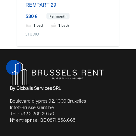
REMPART 29
530 €
Per month
1
bed
1
bath
STUDIO
By Globalis Services SRL
Boulevard d’ypres 92, 1000 Bruxelles
Info@Brusselsrent.be
TEL: +32 2 209 29 50
N° entreprise : BE 0871.858.665